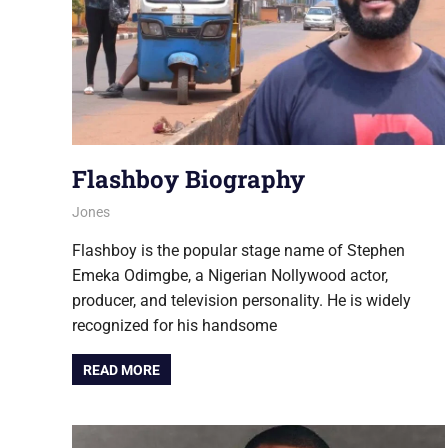
Flashboy Biography
August 6, 2026
Jones
NOLLYWOOD
Flashboy is the popular stage name of Stephen
Emeka Odimgbe, a Nigerian Nollywood actor,
producer, and television personality. He is widely
recognized for his handsome
READ MORE