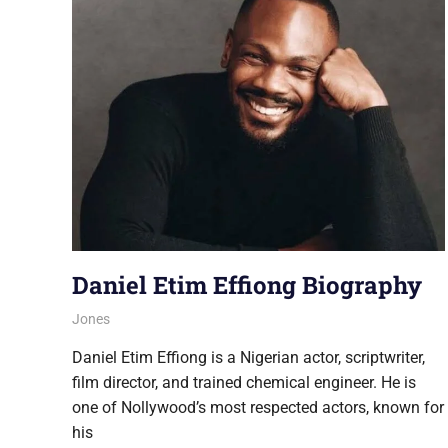
Daniel Etim Effiong Biography
August 6, 2026
Jones
NOLLYWOOD
Daniel Etim Effiong is a Nigerian actor, scriptwriter,
film director, and trained chemical engineer. He is
one of Nollywood’s most respected actors, known for
his