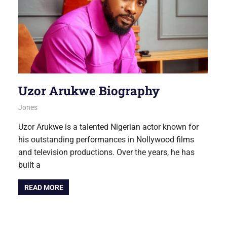
Uzor Arukwe Biography
August 6, 2026
Jones
NOLLYWOOD
Uzor Arukwe is a talented Nigerian actor known for
his outstanding performances in Nollywood films
and television productions. Over the years, he has
built a
READ MORE