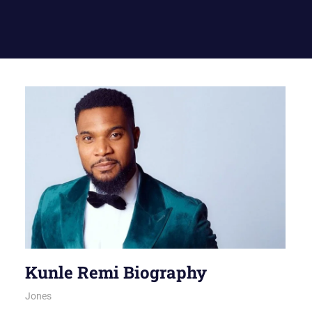
Kunle Remi Biography
August 6, 2026
Jones
NOLLYWOOD