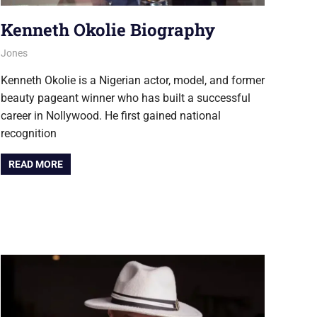
Kenneth Okolie Biography
August 6, 2026
Jones
NOLLYWOOD
Kenneth Okolie is a Nigerian actor, model, and former
beauty pageant winner who has built a successful
career in Nollywood. He first gained national
recognition
READ MORE