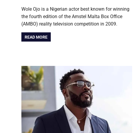
Wole Ojo is a Nigerian actor best known for winning
the fourth edition of the Amstel Malta Box Office
(AMBO) reality television competition in 2009.
READ MORE