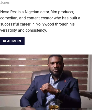
August 6, 2026
Jones
NOLLYWOOD
Nosa Rex is a Nigerian actor, film producer,
comedian, and content creator who has built a
successful career in Nollywood through his
versatility and consistency.
READ MORE