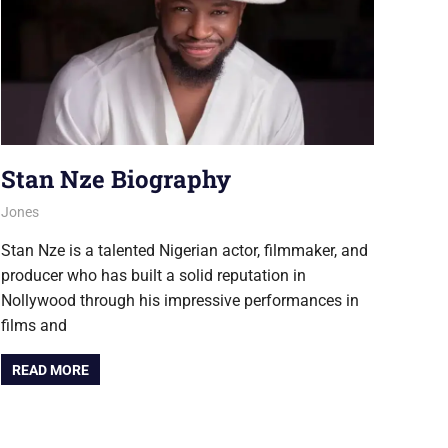
Stan Nze Biography
August 6, 2026
Jones
NOLLYWOOD
Stan Nze is a talented Nigerian actor, filmmaker, and
producer who has built a solid reputation in
Nollywood through his impressive performances in
films and
READ MORE