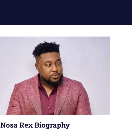
Nosa Rex Biography