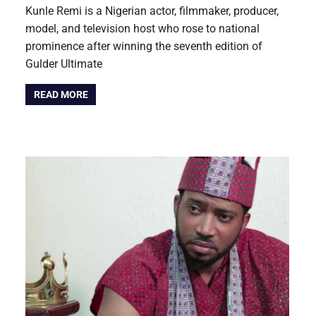
Kunle Remi is a Nigerian actor, filmmaker, producer,
model, and television host who rose to national
prominence after winning the seventh edition of
Gulder Ultimate
READ MORE