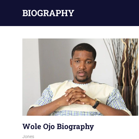
Skip
BIOGRAPHY
to
content
Wole Ojo Biography
August 6, 2026
Jones
NOLLYWOOD