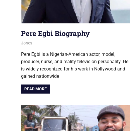
Pere Egbi Biography
August 6, 2026
Jones
NOLLYWOOD
Pere Egbi is a Nigerian-American actor, model,
producer, nurse, and reality television personality. He
is widely recognized for his work in Nollywood and
gained nationwide
READ MORE