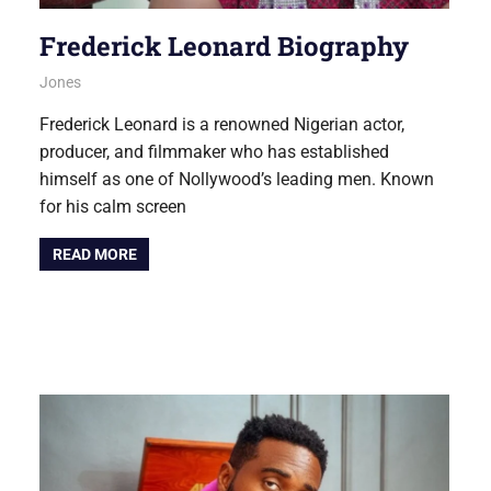
Frederick Leonard Biography
August 6, 2026
Jones
NOLLYWOOD
Frederick Leonard is a renowned Nigerian actor,
producer, and filmmaker who has established
himself as one of Nollywood’s leading men. Known
for his calm screen
READ MORE